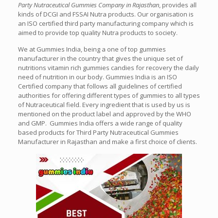
Party Nutraceutical Gummies Company in Rajasthan
, provides all
kinds of DCGI and FSSAI Nutra products. Our organisation is
an ISO certified third party manufacturing company which is
aimed to provide top quality Nutra products to society.
We at Gummies India, being a one of top gummies
manufacturer in the country that gives the unique set of
nutritions vitamin rich gummies candies for recovery the daily
need of nutrition in our body. Gummies India is an ISO
Certified company that follows all guidelines of certified
authorities for offering different types of gummies to all types
of Nutraceutical field. Every ingredient that is used by us is
mentioned on the product label and approved by the WHO
and GMP. Gummies India offers a wide range of quality
based products for
Third Party Nutraceutical Gummies
Manufacturer in Rajasthan
and make a first choice of clients.