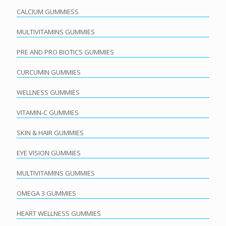
CALCIUM GUMMIESS
MULTIVITAMINS GUMMIES
PRE AND PRO BIOTICS GUMMIES
CURCUMIN GUMMIES
WELLNESS GUMMIES
VITAMIN-C GUMMIES
SKIN & HAIR GUMMIES
EYE VISION GUMMIES
MULTIVITAMINS GUMMIES
OMEGA 3 GUMMIES
HEART WELLNESS GUMMIES