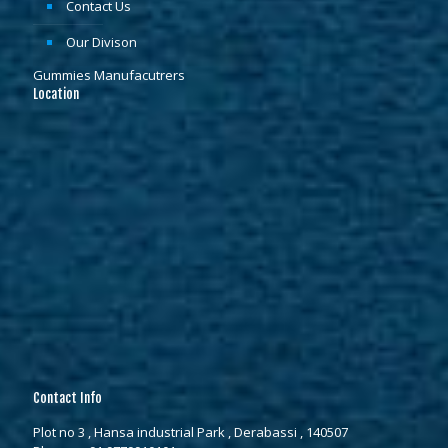
Contact Us
Our Divison
Gummies Manufacutrers
Location
Contact Info
Plot no 3 , Hansa industrial Park , Derabassi , 140507