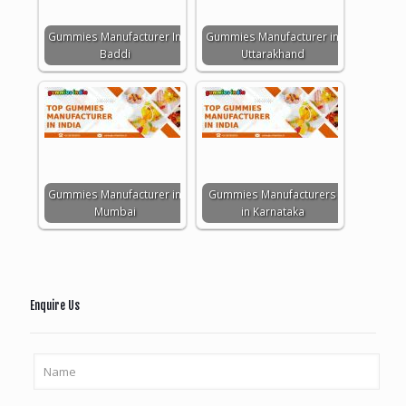
Gummies Manufacturer In
Gummies Manufacturer in
Baddi
Uttarakhand
Gummies Manufacturer in
Gummies Manufacturers
Mumbai
in Karnataka
Enquire Us