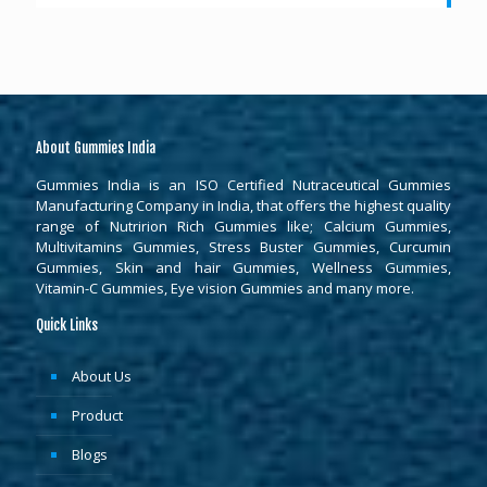
About Gummies India
Gummies India is an ISO Certified Nutraceutical Gummies
Manufacturing Company in India, that offers the highest quality
range of Nutririon Rich Gummies like; Calcium Gummies,
Multivitamins Gummies, Stress Buster Gummies, Curcumin
Gummies, Skin and hair Gummies, Wellness Gummies,
Vitamin-C Gummies, Eye vision Gummies and many more.
Quick Links
About Us
Product
Blogs