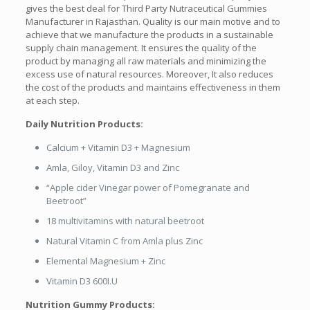
gives the best deal for Third Party Nutraceutical Gummies
Manufacturer in Rajasthan. Quality is our main motive and to
achieve that we manufacture the products in a sustainable
supply chain management. It ensures the quality of the
product by managing all raw materials and minimizing the
excess use of natural resources. Moreover, It also reduces
the cost of the products and maintains effectiveness in them
at each step.
Daily Nutrition Products:
Calcium + Vitamin D3 + Magnesium
Amla, Giloy, Vitamin D3 and Zinc
“Apple cider Vinegar power of Pomegranate and
Beetroot”
18 multivitamins with natural beetroot
Natural Vitamin C from Amla plus Zinc
Elemental Magnesium + Zinc
Vitamin D3 600I.U
Nutrition Gummy Products: