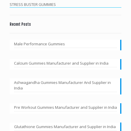
STRESS BUSTER GUMMIES
Recent Posts
Male Performance Gummies
Calcium Gummies Manufacturer and Supplier in India
Ashwagandha Gummies Manufacturer And Supplier in
India
Pre Workout Gummies Manufacturer and Supplier in India
Glutathione Gummies Manufacturer and Supplier in India