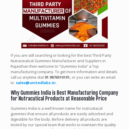
If you are still searching or looking for the best Third Party
Nutraceutical Gummies Manufacturer and Suppliers in
Rajasthan then welcome to “Gummies India” a Top
manufacturing company. To get more information and details
call us anytime dial
91 9876510101,
or you can write an email
to
sales@unitedlabs.in
.
Why Gummies India is Best Manufacturing Company
for Nutracutical Products at Reasonable Price
Gummies India is a well known name for nutrcutiacal
gummies that ensure all products are easily adsorbed and
digestible for the body. Before delivery all products are
tested by our special team that works to maintain the quality