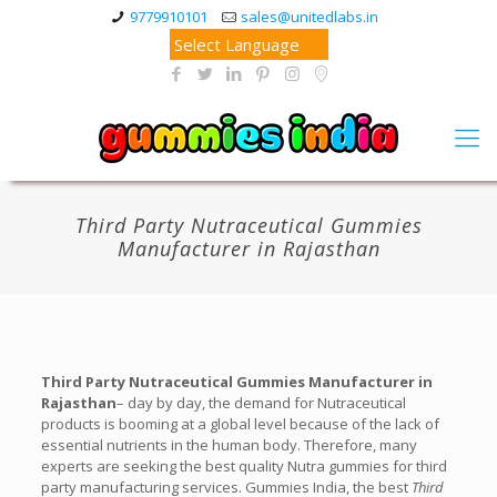
9779910101
sales@unitedlabs.in
Third Party Nutraceutical Gummies
Manufacturer in Rajasthan
Third Party Nutraceutical Gummies Manufacturer in
Rajasthan
– day by day, the demand for Nutraceutical
products is booming at a global level because of the lack of
essential nutrients in the human body. Therefore, many
experts are seeking the best quality Nutra gummies for third
party manufacturing services. Gummies India, the best
Third