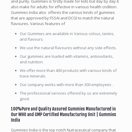
and purity. Gummies is firstly made for kids but day by day it
also make for adults for effective in various health cndition.
Gummies India also offeres the various kinds of gummies
that are approved by FSSAI and DCGI to match the natural
flavoures. Various features of
Our Gummies are available in Various colous, tastes,
and flavours.
We use the natural flavoures without any side effects.
Our gummies are loaded with vitamins, antioxidants,
and nutrition.
We offer more than 400 products with various kinds of
trace minerals.
Our company works with more than 300 employees .
The professional services offered by us are extremely
good.
1
00%Pure and Quality Assured Gummies Manufactured in
Our WHO and GMP Certified Manufacturing Unit | Gummies
India
Gummies India is the top notch Nutraceutical company that