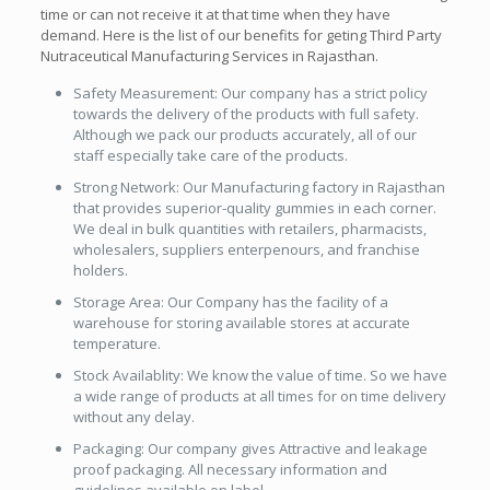
time or can not receive it at that time when they have
demand. Here is the list of our benefits for geting Third Party
Nutraceutical Manufacturing Services in Rajasthan.
Safety Measurement: Our company has a strict policy
towards the delivery of the products with full safety.
Although we pack our products accurately, all of our
staff especially take care of the products.
Strong Network: Our Manufacturing factory in Rajasthan
that provides superior-quality gummies in each corner.
We deal in bulk quantities with retailers, pharmacists,
wholesalers, suppliers enterpenours, and franchise
holders.
Storage Area: Our Company has the facility of a
warehouse for storing available stores at accurate
temperature.
Stock Availablity: We know the value of time. So we have
a wide range of products at all times for on time delivery
without any delay.
Packaging: Our company gives Attractive and leakage
proof packaging. All necessary information and