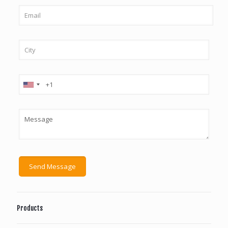
Products