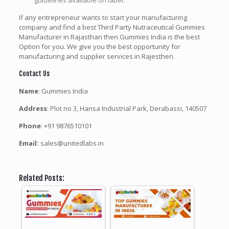
guidelines available on label.
If any entrepreneur wants to start your manufacturing
company and find a best Third Party Nutraceutical Gummies
Manufacturer in Rajasthan then Gummies India is the best
Option for you. We give you the best opportunity for
manufacturing and supplier services in Rajesthen.
Contact Us
Name
: Gummies India
Address
: Plot no 3, Hansa Industrial Park, Derabassi, 140507
Phone
: +91 9876510101
Email:
sales@unitedlabs.in
Related Posts: