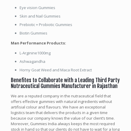
Eye vision Gummies
Skin and Nail Gummies
Prebiotic + Probiotic Gummies
Biotin Gummies
Man Performance Products:
L-Arginine1000mg
Ashwagandha
Horny Goat Weed and Maca Root Extract
Benefites to Collaborate with a Leading Third Party
Nutraceutical Gummies Manufacturer in Rajasthan
We are a reputed company in the nutraceutical field that
offers effective gummies with natural ingredients without
artifisial colour and flavours. We have an exceptional
logistics team that delivers the products in a given time
because our company knows the value of our client’s time.
Moreover, Gummies India always keeps the most required
stock in hand so that our clients do not have to wait for a long