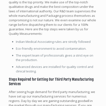
quality is the top priority. We make use of the top-notch
qualitative drugs and make the best composition under the
laws of international authority. Our R&D team supervises the
whole manufacturing and Packaging process themselves as
compromising is not our nature. We even examine our whole
range before dispatching them to our clients for a 100%
guarantee. Here are the top steps were taken by us for
Quality Measurements:
Indian Medical Associating rules are strictly followed
Eco-friendly environment to avoid contamination.
The expert team of professionals gives a strict eye on
the production.
Advanced devices are installed for quality control and
clinical testing.
Steps Required for Getting Our Third Party Manufacturing
Services
After seeing huge demand for third party manufacturing, we
have set up our manufacturing services for numerous
regions. Day by day we are gaining outstanding goodwill in
the market through our manufacturing services. If you are