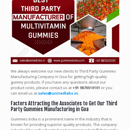
We always welcome our new clients to Third Party Gummies
Manufacturing Company in Goa for getting high-quality
gummy products. If you have any questions about our
product costs, please contact us at
+91 9876510101
or you
can email us at
sales@unitedlabs.in
.
Factors Attracting the Associates to Get Our Third
Party Gummies Manufacturing in Goa
Gummies India is a prominent name in the industry that is
known for providing superior quality products. The company