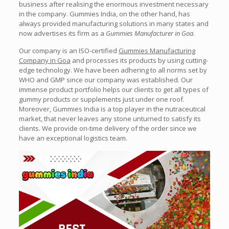
business after realising the enormous investment necessary
in the company. Gummies India, on the other hand, has
always provided manufacturing solutions in many states and
now advertises its firm as a
Gummies Manufacturer in Goa
.
Our company is an ISO-certified
Gummies Manufacturing
Company in Goa
and processes its products by using cutting-
edge technology. We have been adhering to all norms set by
WHO and GMP since our company was established. Our
immense product portfolio helps our clients to get all types of
gummy products or supplements just under one roof.
Moreover, Gummies India is a top player in the nutraceutical
market, that never leaves any stone unturned to satisfy its
clients. We provide on-time delivery of the order since we
have an exceptional logistics team.