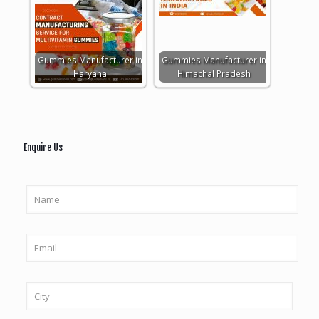
Gummies Manufacturer in
Gummies Manufacturer in
Haryana
Himachal Pradesh
Enquire Us