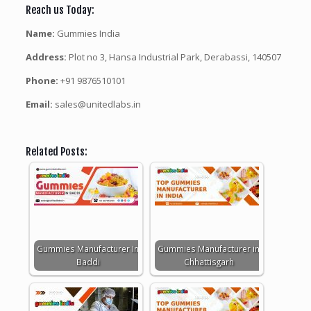
Reach us Today:
Name:
Gummies India
Address:
Plot no 3, Hansa Industrial Park, Derabassi, 140507
Phone:
+91 9876510101
Email:
sales@unitedlabs.in
Related Posts:
Gummies Manufacturer In
Gummies Manufacturer in
Baddi
Chhattisgarh