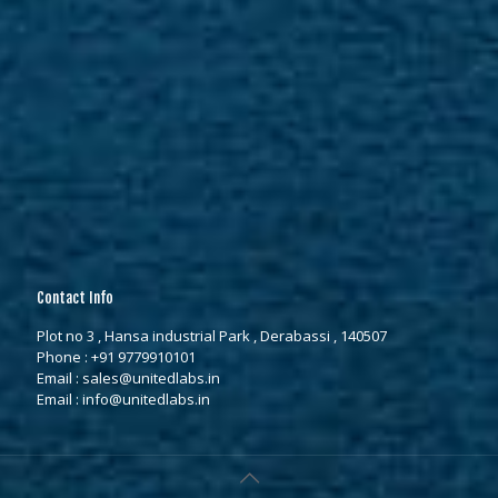
Contact Info
Plot no 3 , Hansa industrial Park , Derabassi , 140507
Phone :
+91 9779910101
Email :
sales@unitedlabs.in
Email :
info@unitedlabs.in