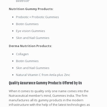
Beetroot”
Nutrition Gummy Products:
Prebiotic + Probiotic Gummies
Biotin Gummies
Eye vision Gummies
Skin and Nail Gummies
Derma Nutrition Products:
Collagen
Biotin Gummies
Skin and Nail Gummies
Natural Vitamin C from Amla plus Zinc
Quality Assurance Gummy Products Offered by Us
When it comes to quality only one name comes into the
Nutraceutical member’s mind, Gummies India. The firm
manufactures all its gummy products in the modern
infrastructure with the help of the latest technologies as