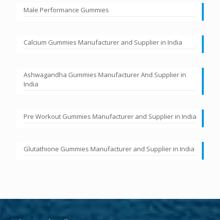
Male Performance Gummies
Calcium Gummies Manufacturer and Supplier in India
Ashwagandha Gummies Manufacturer And Supplier in
India
Pre Workout Gummies Manufacturer and Supplier in India
Glutathione Gummies Manufacturer and Supplier in India