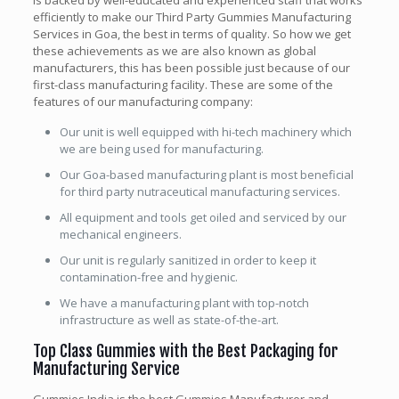
is backed by well-educated and experienced staff that works
efficiently to make our Third Party Gummies Manufacturing
Services in Goa, the best in terms of quality. So how we get
these achievements as we are also known as global
manufacturers, this has been possible just because of our
first-class manufacturing facility. These are some of the
features of our manufacturing company:
Our unit is well equipped with hi-tech machinery which
we are being used for manufacturing.
Our Goa-based manufacturing plant is most beneficial
for third party nutraceutical manufacturing services.
All equipment and tools get oiled and serviced by our
mechanical engineers.
Our unit is regularly sanitized in order to keep it
contamination-free and hygienic.
We have a manufacturing plant with top-notch
infrastructure as well as state-of-the-art.
Top Class Gummies with the Best Packaging for
Manufacturing Service