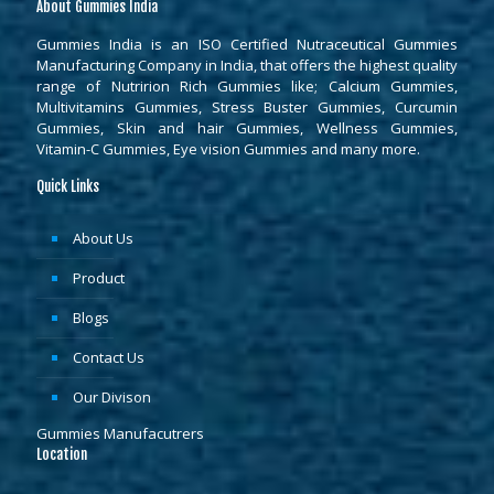
About Gummies India
Gummies India is an ISO Certified Nutraceutical Gummies
Manufacturing Company in India, that offers the highest quality
range of Nutririon Rich Gummies like; Calcium Gummies,
Multivitamins Gummies, Stress Buster Gummies, Curcumin
Gummies, Skin and hair Gummies, Wellness Gummies,
Vitamin-C Gummies, Eye vision Gummies and many more.
Quick Links
About Us
Product
Blogs
Contact Us
Our Divison
Gummies Manufacutrers
Location