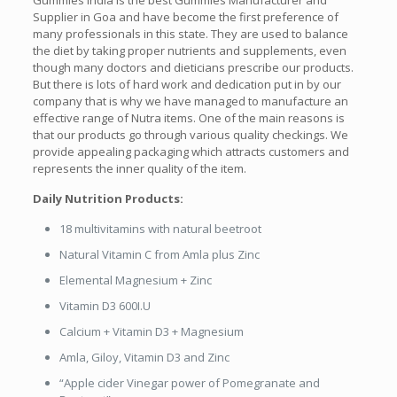
Gummies India is the best Gummies Manufacturer and
Supplier in Goa and have become the first preference of
many professionals in this state. They are used to balance
the diet by taking proper nutrients and supplements, even
though many doctors and dieticians prescribe our products.
But there is lots of hard work and dedication put in by our
company that is why we have managed to manufacture an
effective range of Nutra items. One of the main reasons is
that our products go through various quality checkings. We
provide appealing packaging which attracts customers and
represents the inner quality of the item.
Daily Nutrition Products:
18 multivitamins with natural beetroot
Natural Vitamin C from Amla plus Zinc
Elemental Magnesium + Zinc
Vitamin D3 600I.U
Calcium + Vitamin D3 + Magnesium
Amla, Giloy, Vitamin D3 and Zinc
“Apple cider Vinegar power of Pomegranate and