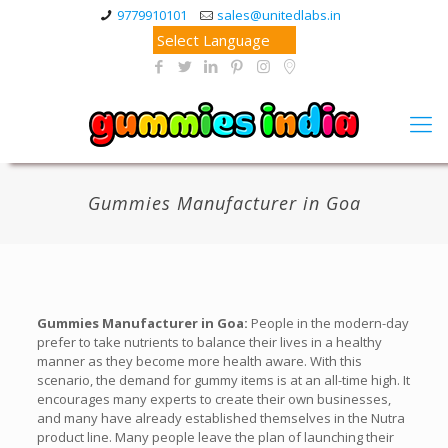
9779910101
sales@unitedlabs.in
Gummies Manufacturer in Goa
Gummies Manufacturer in Goa:
People in the modern-day
prefer to take nutrients to balance their lives in a healthy
manner as they become more health aware. With this
scenario, the demand for gummy items is at an all-time high. It
encourages many experts to create their own businesses,
and many have already established themselves in the Nutra
product line. Many people leave the plan of launching their