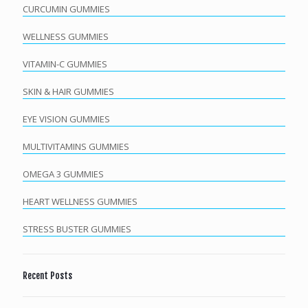
CURCUMIN GUMMIES
WELLNESS GUMMIES
VITAMIN-C GUMMIES
SKIN & HAIR GUMMIES
EYE VISION GUMMIES
MULTIVITAMINS GUMMIES
OMEGA 3 GUMMIES
HEART WELLNESS GUMMIES
STRESS BUSTER GUMMIES
Recent Posts