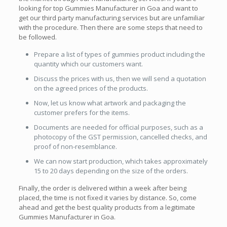
looking for top Gummies Manufacturer in Goa and want to
get our third party manufacturing services but are unfamiliar
with the procedure. Then there are some steps that need to
be followed.
Prepare a list of types of gummies product including the
quantity which our customers want.
Discuss the prices with us, then we will send a quotation
on the agreed prices of the products.
Now, let us know what artwork and packaging the
customer prefers for the items.
Documents are needed for official purposes, such as a
photocopy of the GST permission, cancelled checks, and
proof of non-resemblance.
We can now start production, which takes approximately
15 to 20 days depending on the size of the orders.
Finally, the order is delivered within a week after being
placed, the time is not fixed it varies by distance. So, come
ahead and get the best quality products from a legitimate
Gummies Manufacturer in Goa.