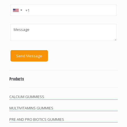
Products
CALCIUM GUMMIESS
MULTIVITAMINS GUMMIES
PRE AND PRO BIOTICS GUMMIES